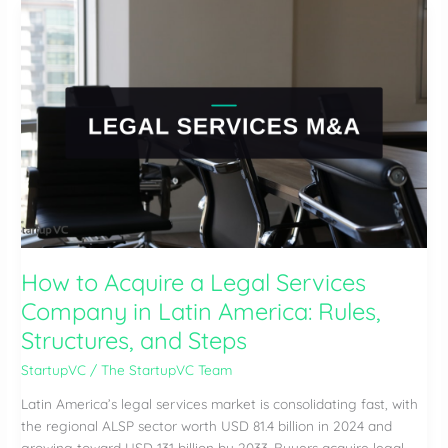
a
BPO
Company
in
Latin
America:
Key
Steps,
Risks,
and
Valuation
How to Acquire a Legal Services
Company in Latin America: Rules,
Structures, and Steps
StartupVC
/
The StartupVC Team
Latin America’s legal services market is consolidating fast, with
the regional ALSP sector worth USD 81.4 billion in 2024 and
growing toward USD 131 billion by 2033. Buyers acquire legal