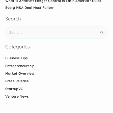
What Is Antitrust Merger Control in Latin America? Rules
Every M&A Deal Must Follow
Search
S
e
a
Categories
r
c
Business Tips
h
Entrepreneurship
f
Market Overview
o
Press Release
r
StartupVC
:
Venture News