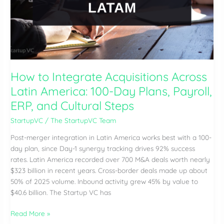
America?
Valuation,
Retention,
and
Roll-
Up
How to Integrate Acquisitions Across
Steps
Latin America: 100-Day Plans, Payroll,
ERP, and Cultural Steps
StartupVC
/
The StartupVC Team
Post-merger integration in Latin America works best with a 100-
day plan, since Day-1 synergy tracking drives 92% success
rates. Latin America recorded over 700 M&A deals worth nearly
$323 billion in recent years. Cross-border deals made up about
50% of 2025 volume. Inbound activity grew 45% by value to
$40.6 billion. The Startup VC has
How
Read More »
to