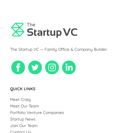
The Startup VC — Family Office & Company Builder.
QUICK LINKS
Meet Craig
Meet Our Team
Portfolio Venture Companies
Startup News
Join Our Team
Contact Us