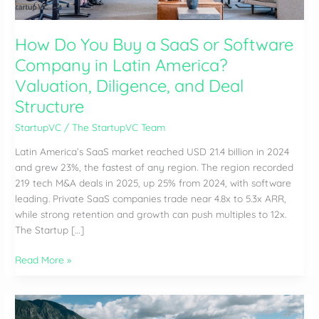
How Do You Buy a SaaS or Software
Company in Latin America?
Valuation, Diligence, and Deal
Structure
StartupVC
/
The StartupVC Team
Latin America’s SaaS market reached USD 21.4 billion in 2024
and grew 23%, the fastest of any region. The region recorded
219 tech M&A deals in 2025, up 25% from 2024, with software
leading. Private SaaS companies trade near 4.8x to 5.3x ARR,
while strong retention and growth can push multiples to 12x.
The Startup […]
How
Read More »
Do
You
Buy