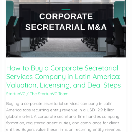
Advisory
Firm
in
Latin
America:
Valuation,
Partner
Economics,
and
Integration
How to Buy a Corporate Secretarial
Services Company in Latin America:
Valuation, Licensing, and Deal Steps
StartupVC
/
The StartupVC Team
Buying a corporate secretarial services company in Latin
America taps recurring entity revenue in a USD 12.9 billion
global market. A corporate secretarial firm handles company
formation, registered agent duties, and compliance for client
entities. Buyers value these firms on recurring entity revenue.