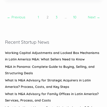
Integrate
Acquisitions
Across
←
Previous
1
2
3
…
10
Next
→
Latin
America:
100-
Day
Recent Startup News
Plans,
Payroll,
ERP,
Working Capital Adjustments and Locked Box Mechanisms
and
in Latin America M&A: What Sellers Need to Know
Cultural
M&A in Panama: Complete Guide to Buying, Selling, and
Steps
Structuring Deals
What Is M&A Advisory for Strategic Acquirers in Latin
America? Process, Costs, and Key Steps
What Is M&A Advisory for Family Offices in Latin America?
Services, Process, and Costs