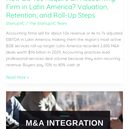
Firm in Latin America? Valuation,
Retention, and Roll-Up Steps
StartupVC
/
The StartupVC Team
Accounting firms sell for about 1.0x revenue or 4x to 7x adjusted
EBITDA in Latin America, making them the region’s most active
B2B services roll-up target. Latin America recorded 2,650 M&A
deals worth $96 billion in 2025. Accounting practices lead
professional-services deal volume because they earn recurring
revenue. Buyers pay 70% to 80% cash at
How
Read More »
Do
You
Acquire
an
Accounting
Firm
in
Latin