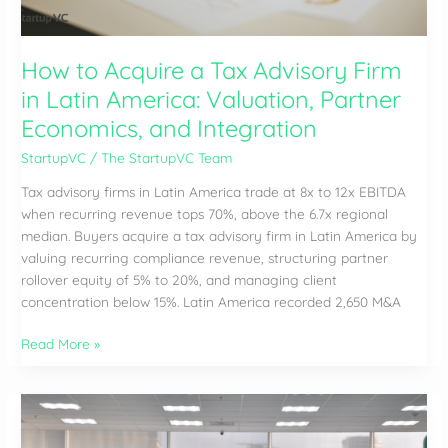
(2026)
How to Acquire a Tax Advisory Firm
in Latin America: Valuation, Partner
Economics, and Integration
StartupVC
/
The StartupVC Team
Tax advisory firms in Latin America trade at 8x to 12x EBITDA
when recurring revenue tops 70%, above the 6.7x regional
median. Buyers acquire a tax advisory firm in Latin America by
valuing recurring compliance revenue, structuring partner
rollover equity of 5% to 20%, and managing client
concentration below 15%. Latin America recorded 2,650 M&A
How
Read More »
to
Acquire
a
Tax