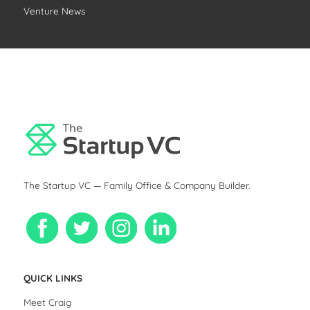
Venture News
The Startup VC — Family Office & Company Builder.
QUICK LINKS
Meet Craig