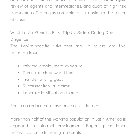
review of agents and intermediaries, and audit of high-risk
transactions. Pre-acquisition violations transfer to the buyer
at close.
What LatAm-Specific Risks Trip Up Sellers During Due
Diligence?
The LatAm-specific risks that trip up sellers are five
recurring issues:
Informal employment exposure
Parallel or shadow entities
Transfer pricing gaps
Successor liability claims
Labor reclassification disputes
Each can reduce purchase price or kill the deal.
More than half of the working population in Latin America is
engaged in informal employment. Buyers price labor
reclassification risk heavily into deals.