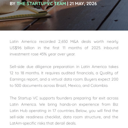
BY
THE STARTUPVC TEAM
| 21 MAY, 2026
Latin America recorded 2,650 M&A deals worth nearly
US$96 billion in the first 11 months of 2025. Inbound
investment rose 45% year over year.
Sell-side due diligence preparation in Latin America takes
12 to 18 months. It requires audited financials, a Quality of
Earnings report, and a virtual data room. Buyers expect 200
to 500 documents across Brazil, Mexico, and Colombia.
The Startup VC supports founders preparing for exit across
Latin America. We bring hands-on experience from Biz
Latin Hub operating in 17 countries. Below, you will find the
sell-side readiness checklist, data room structure, and the
LatAm-specific risks that derail deals.