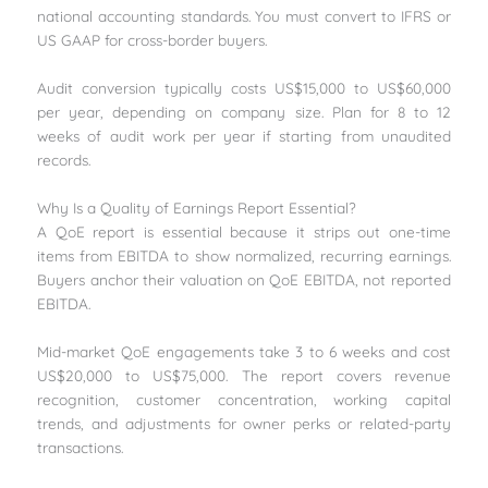
national accounting standards. You must convert to IFRS or
US GAAP for cross-border buyers.
Audit conversion typically costs US$15,000 to US$60,000
per year, depending on company size. Plan for 8 to 12
weeks of audit work per year if starting from unaudited
records.
Why Is a Quality of Earnings Report Essential?
A QoE report is essential because it strips out one-time
items from EBITDA to show normalized, recurring earnings.
Buyers anchor their valuation on QoE EBITDA, not reported
EBITDA.
Mid-market QoE engagements take 3 to 6 weeks and cost
US$20,000 to US$75,000. The report covers revenue
recognition, customer concentration, working capital
trends, and adjustments for owner perks or related-party
transactions.