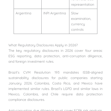
representation
Argentina
INPI Argentina
Slow
examination,
currency
controls
What Regulatory Disclosures Apply in 2026?
The key regulatory disclosures in 2026 cover four areas:
ESG reporting, data protection, anti-corruption diligence,
and foreign investment rules.
Brazil’s CVM Resolution 193 mandates ISSB-aligned
sustainability disclosures for public companies starting
January 2026. Colombia, Costa Rica, and Mexico have
implemented similar rules. Brazil’s LGPD and similar laws in
Mexico, Colombia, and Chile require data protection
compliance disclosures.
Anti-corruption due diligence must cover FCPA risk analysis,