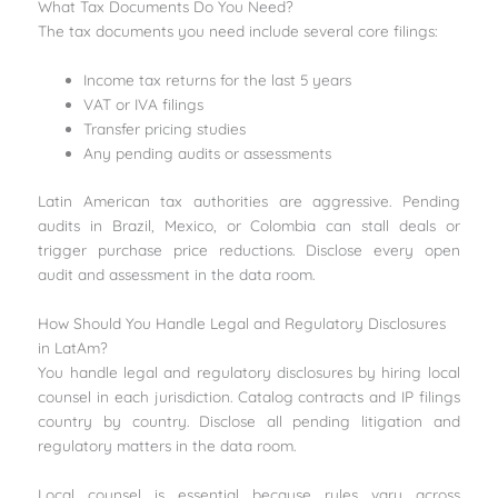
What Tax Documents Do You Need?
The tax documents you need include several core filings:
Income tax returns for the last 5 years
VAT or IVA filings
Transfer pricing studies
Any pending audits or assessments
Latin American tax authorities are aggressive. Pending
audits in Brazil, Mexico, or Colombia can stall deals or
trigger purchase price reductions. Disclose every open
audit and assessment in the data room.
How Should You Handle Legal and Regulatory Disclosures
in LatAm?
You handle legal and regulatory disclosures by hiring local
counsel in each jurisdiction. Catalog contracts and IP filings
country by country. Disclose all pending litigation and
regulatory matters in the data room.
Local counsel is essential because rules vary across