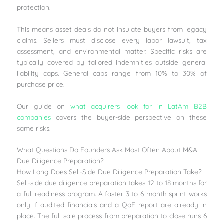
protection.
This means asset deals do not insulate buyers from legacy
claims. Sellers must disclose every labor lawsuit, tax
assessment, and environmental matter. Specific risks are
typically covered by tailored indemnities outside general
liability caps. General caps range from 10% to 30% of
purchase price.
Our guide on
what acquirers look for in LatAm B2B
companies
covers the buyer-side perspective on these
same risks.
What Questions Do Founders Ask Most Often About M&A
Due Diligence Preparation?
How Long Does Sell-Side Due Diligence Preparation Take?
Sell-side due diligence preparation takes 12 to 18 months for
a full readiness program. A faster 3 to 6 month sprint works
only if audited financials and a QoE report are already in
place. The full sale process from preparation to close runs 6