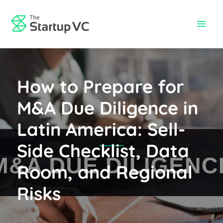
Skip
to
Main
content
Men
How to Prepare for
M&A Due Diligence in
Latin America: Sell-
Side Checklist, Data
Room, and Regional
Risks