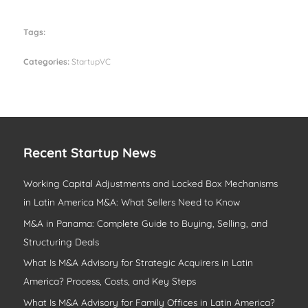
Tags:
Categories:
StartupVC
Recent Startup News
Working Capital Adjustments and Locked Box Mechanisms
in Latin America M&A: What Sellers Need to Know
M&A in Panama: Complete Guide to Buying, Selling, and
Structuring Deals
What Is M&A Advisory for Strategic Acquirers in Latin
America? Process, Costs, and Key Steps
What Is M&A Advisory for Family Offices in Latin America?