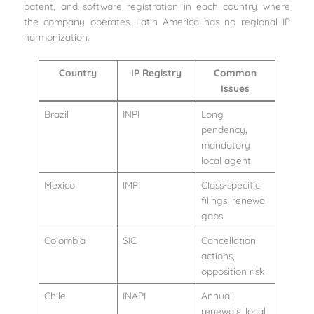
patent, and software registration in each country where
the company operates. Latin America has no regional IP
harmonization.
Country
IP Registry
Common
Issues
Brazil
INPI
Long
pendency,
mandatory
local agent
Mexico
IMPI
Class-specific
filings, renewal
gaps
Colombia
SIC
Cancellation
actions,
opposition risk
Chile
INAPI
Annual
renewals, local