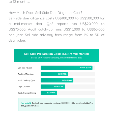
to 12 months.
How Much Does Sell-Side Due Diligence Cost?
Sell-side due diligence costs US$100,000 to US$500,000 for
a mid-market deal. QoE reports run US$20,000 to
US$75,000. Audit catch-up runs US$15,000 to US$60,000
per year. Sell-side advisory fees range from 1% to 5% of
deal value.