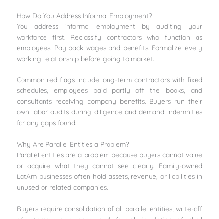
How Do You Address Informal Employment?
You address informal employment by auditing your
workforce first. Reclassify contractors who function as
employees. Pay back wages and benefits. Formalize every
working relationship before going to market.
Common red flags include long-term contractors with fixed
schedules, employees paid partly off the books, and
consultants receiving company benefits. Buyers run their
own labor audits during diligence and demand indemnities
for any gaps found.
Why Are Parallel Entities a Problem?
Parallel entities are a problem because buyers cannot value
or acquire what they cannot see clearly. Family-owned
LatAm businesses often hold assets, revenue, or liabilities in
unused or related companies.
Buyers require consolidation of all parallel entities, write-off