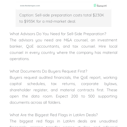
Caption: Sell-side preparation costs total $230K
to $955K for a mid-market deal.
What Advisors Do You Need for Sell-Side Preparation?
The advisors you need are M&A counsel, an investment
banker, QoE accountants, and tax counsel. Hire local
counsel in every country where the company has material
operations.
What Documents Do Buyers Request First?
Buyers request audited financials, the QoE report, working
capital schedules, tax returns, corporate bylaws,
shareholder register, and material contracts first. These
open the data room. Expect 200 to 500 supporting
documents across all folders.
What Are the Biggest Red Flags in LatAm Deals?
The biggest red flags in LatAm deals are unaudited