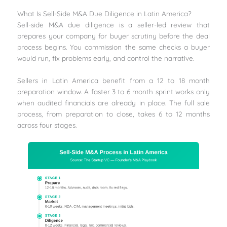
What Is Sell-Side M&A Due Diligence in Latin America?
Sell-side M&A due diligence is a seller-led review that
prepares your company for buyer scrutiny before the deal
process begins. You commission the same checks a buyer
would run, fix problems early, and control the narrative.
Sellers in Latin America benefit from a 12 to 18 month
preparation window. A faster 3 to 6 month sprint works only
when audited financials are already in place. The full sale
process, from preparation to close, takes 6 to 12 months
across four stages.