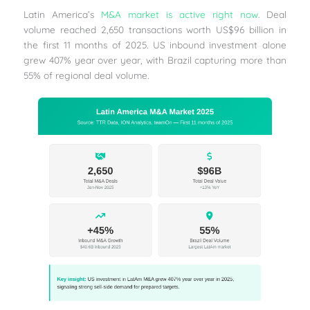
Latin America’s
M&A market is active right now
. Deal
volume reached 2,650 transactions worth US$96 billion in
the first 11 months of 2025. US inbound investment alone
grew 407% year over year, with Brazil capturing more than
55% of regional deal volume.