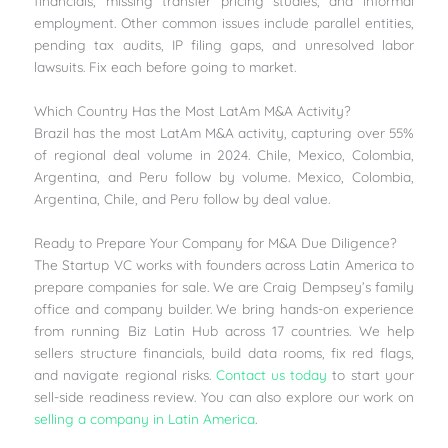
financials, missing transfer pricing studies, and informal
employment. Other common issues include parallel entities,
pending tax audits, IP filing gaps, and unresolved labor
lawsuits. Fix each before going to market.
Which Country Has the Most LatAm M&A Activity?
Brazil has the most LatAm M&A activity, capturing over 55%
of regional deal volume in 2024. Chile, Mexico, Colombia,
Argentina, and Peru follow by volume. Mexico, Colombia,
Argentina, Chile, and Peru follow by deal value.
Ready to Prepare Your Company for M&A Due Diligence?
The Startup VC works with founders across Latin America to
prepare companies for sale. We are Craig Dempsey’s family
office and company builder. We bring hands-on experience
from running Biz Latin Hub across 17 countries. We help
sellers structure financials, build data rooms, fix red flags,
and navigate regional risks.
Contact us today
to start your
sell-side readiness review. You can also explore our work on
selling a company in Latin America
.