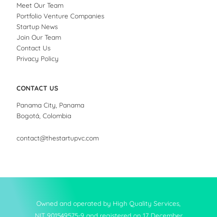
Meet Our Team
Portfolio Venture Companies
Startup News
Join Our Team
Contact Us
Privacy Policy
CONTACT US
Panama City, Panama
Bogotá, Colombia
contact@thestartupvc.com
Owned and operated by High Quality Services,
NIT 901549575-9 and registered on 17 December