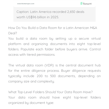
Caption: Latin America recorded 2,650 deals
worth US$96 billion in 2025.
How Do You Build a Data Room for a Latin American M&A
Deal?
You build a data room by setting up a secure virtual
platform and organizing documents into eight top-level
folders. Populate each folder before buyers arrive. Control
access with tiered permissions.
The virtual data room (VDR) is the central document hub
for the entire diligence process. Buyer diligence requests
typically include 200 to 500 documents, depending on
company size and complexity.
What Top-Level Folders Should Your Data Room Have?
Your data room should have eight top-level folders
organized by document type: