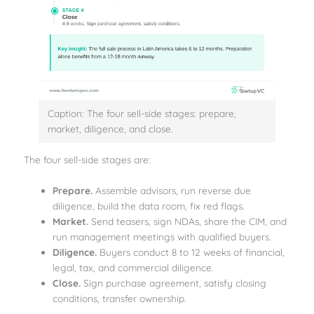
Caption: The four sell-side stages: prepare,
market, diligence, and close.
The four sell-side stages are:
Prepare.
Assemble advisors, run reverse due
diligence, build the data room, fix red flags.
Market.
Send teasers, sign NDAs, share the CIM, and
run management meetings with qualified buyers.
Diligence.
Buyers conduct 8 to 12 weeks of financial,
legal, tax, and commercial diligence.
Close.
Sign purchase agreement, satisfy closing
conditions, transfer ownership.