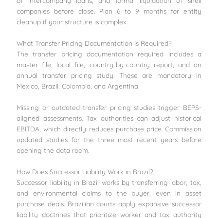
of intercompany loans, and formal liquidation of shell
companies before close. Plan 6 to 9 months for entity
cleanup if your structure is complex.
What Transfer Pricing Documentation Is Required?
The transfer pricing documentation required includes a
master file, local file, country-by-country report, and an
annual transfer pricing study. These are mandatory in
Mexico, Brazil, Colombia, and Argentina.
Missing or outdated transfer pricing studies trigger BEPS-
aligned assessments. Tax authorities can adjust historical
EBITDA, which directly reduces purchase price. Commission
updated studies for the three most recent years before
opening the data room.
How Does Successor Liability Work in Brazil?
Successor liability in Brazil works by transferring labor, tax,
and environmental claims to the buyer, even in asset
purchase deals. Brazilian courts apply expansive successor
liability doctrines that prioritize worker and tax authority