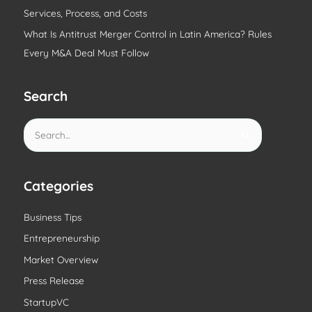
Services, Process, and Costs
What Is Antitrust Merger Control in Latin America? Rules
Every M&A Deal Must Follow
Search
S
e
a
r
Categories
c
Business Tips
h
Entrepreneurship
f
o
Market Overview
r
Press Release
:
StartupVC