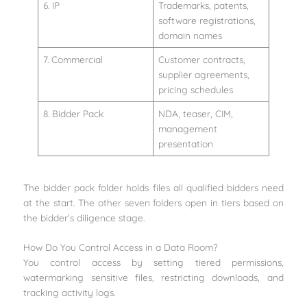
6. IP
Trademarks, patents,
software registrations,
domain names
7. Commercial
Customer contracts,
supplier agreements,
pricing schedules
8. Bidder Pack
NDA, teaser, CIM,
management
presentation
The bidder pack folder holds files all qualified bidders need
at the start. The other seven folders open in tiers based on
the bidder’s diligence stage.
How Do You Control Access in a Data Room?
You control access by setting tiered permissions,
watermarking sensitive files, restricting downloads, and
tracking activity logs.