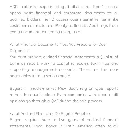
VDR platforms support staged disclosure. Tier 1 access
opens basic financial and corporate documents to all
qualified bidders. Tier 2 access opens sensitive items like
customer contracts and IP only to finalists. Audit logs track
every document opened by every user.
What Financial Documents Must You Prepare for Due
Diligence?
You must prepare audited financial statements, a Quality of
Earnings report, working capital schedules, tax filings, and
supporting management accounts. These are the non-
negotiables for any serious buyer.
Buyers in middle-market M&A deals rely on QoE reports
rather than audits alone. Even companies with clean audit
opinions go through a QoE during the sale process.
What Audited Financials Do Buyers Require?
Buyers require three to five years of audited financial
statements. Local books in Latin America often follow