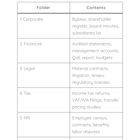
Folder
Contents
1. Corporate
Bylaws, shareholder
register, board minutes,
subsidiaries list
2. Financial
Audited statements,
management accounts,
QoE report, budgets
3. Legal
Material contracts,
litigation, leases,
regulatory licenses
4. Tax
Income tax returns,
VAT/IVA filings, transfer
pricing studies
5. HR
Employee census,
contracts, benefits,
labor disputes