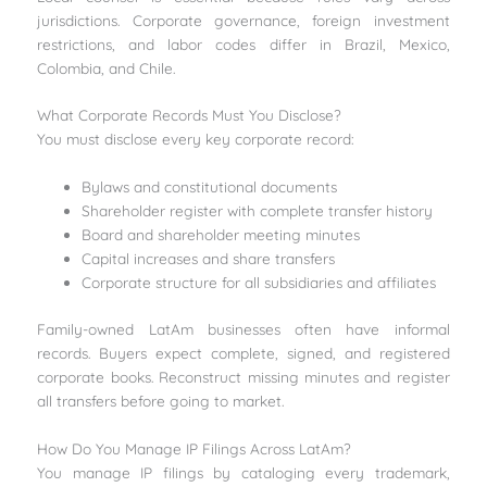
jurisdictions. Corporate governance, foreign investment
restrictions, and labor codes differ in Brazil, Mexico,
Colombia, and Chile.
What Corporate Records Must You Disclose?
You must disclose every key corporate record:
Bylaws and constitutional documents
Shareholder register with complete transfer history
Board and shareholder meeting minutes
Capital increases and share transfers
Corporate structure for all subsidiaries and affiliates
Family-owned LatAm businesses often have informal
records. Buyers expect complete, signed, and registered
corporate books. Reconstruct missing minutes and register
all transfers before going to market.
How Do You Manage IP Filings Across LatAm?
You manage IP filings by cataloging every trademark,