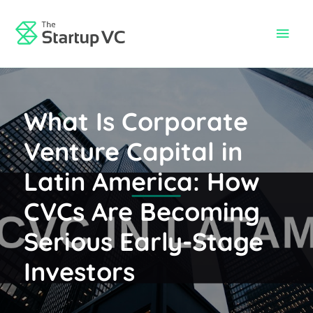
Skip
to
Main
content
Men
What Is Corporate
Venture Capital in
Latin America: How
CVCs Are Becoming
Serious Early-Stage
Investors