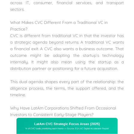
across IT, consumer, financial services, and transport
sectors.
What Makes CVC Different From a Traditional VC in
Practice?
CVC is different from traditional VC in that the investor has
a strategic agenda beyond returns. A traditional VC wants
a financial exit. A CVC also wants a business outcome. That
outcome might be adopting the startup’s technology
internally. It might also mean using the startup as a
distribution partner or positioning for a future acquisition.
This dual agenda shapes every part of the relationship: the
diligence process, the terms, the support offered, and the
timeline.
Why Have LatAm Corporations Shifted From Occasional
Investors to Consistent Early-Stage Players?