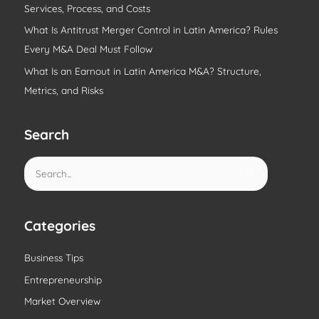
Services, Process, and Costs
What Is Antitrust Merger Control in Latin America? Rules
Every M&A Deal Must Follow
What Is an Earnout in Latin America M&A? Structure,
Metrics, and Risks
Search
S
e
a
r
Categories
c
Business Tips
h
Entrepreneurship
f
o
Market Overview