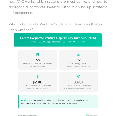
how CVC works, which sectors are most active, and how to
approach a corporate investor without giving up strategic
independence.
What Is Corporate Venture Capital and How Does It Work in
Latin America?