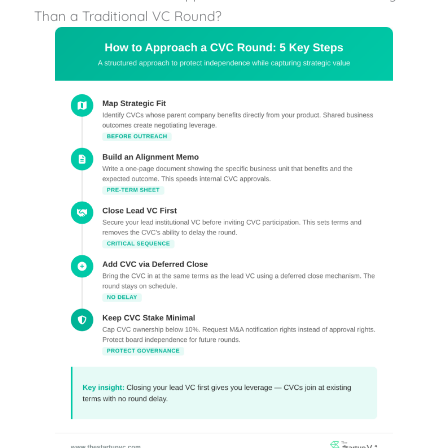
Than a Traditional VC Round?