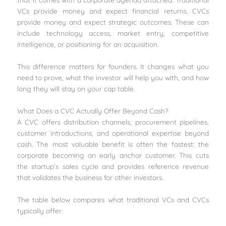
VCs provide money and expect financial returns. CVCs
provide money and expect strategic outcomes. These can
include technology access, market entry, competitive
intelligence, or positioning for an acquisition.
This difference matters for founders. It changes what you
need to prove, what the investor will help you with, and how
long they will stay on your cap table.
What Does a CVC Actually Offer Beyond Cash?
A CVC offers distribution channels, procurement pipelines,
customer introductions, and operational expertise beyond
cash. The most valuable benefit is often the fastest: the
corporate becoming an early anchor customer. This cuts
the startup’s sales cycle and provides reference revenue
that validates the business for other investors.
The table below compares what traditional VCs and CVCs
typically offer: