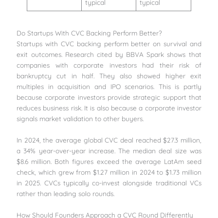
typical
typical
Do Startups With CVC Backing Perform Better?
Startups with CVC backing perform better on survival and
exit outcomes. Research cited by BBVA Spark shows that
companies with corporate investors had their risk of
bankruptcy cut in half. They also showed higher exit
multiples in acquisition and IPO scenarios. This is partly
because corporate investors provide strategic support that
reduces business risk. It is also because a corporate investor
signals market validation to other buyers.
In 2024, the average global CVC deal reached $27.3 million,
a 34% year-over-year increase. The median deal size was
$8.6 million. Both figures exceed the average LatAm seed
check, which grew from $1.27 million in 2024 to $1.73 million
in 2025. CVCs typically co-invest alongside traditional VCs
rather than leading solo rounds.
How Should Founders Approach a CVC Round Differently