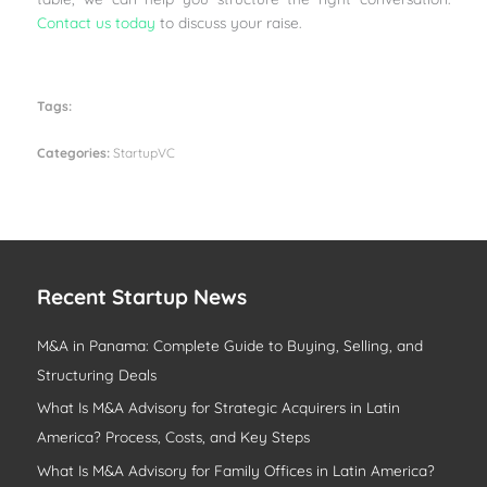
Contact us today
to discuss your raise.
Tags:
Categories:
StartupVC
Recent Startup News
M&A in Panama: Complete Guide to Buying, Selling, and
Structuring Deals
What Is M&A Advisory for Strategic Acquirers in Latin
America? Process, Costs, and Key Steps
What Is M&A Advisory for Family Offices in Latin America?