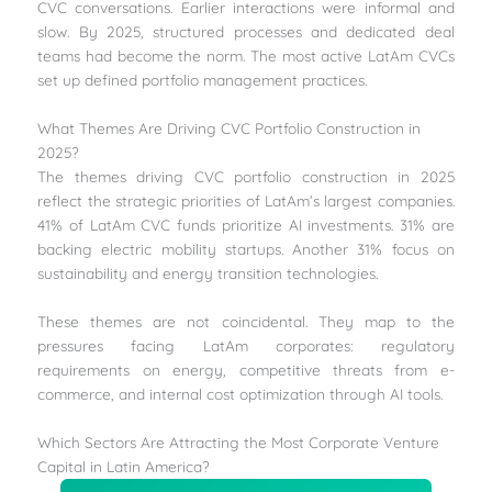
CVC conversations. Earlier interactions were informal and
slow. By 2025, structured processes and dedicated deal
teams had become the norm. The most active LatAm CVCs
set up defined portfolio management practices.
What Themes Are Driving CVC Portfolio Construction in
2025?
The themes driving CVC portfolio construction in 2025
reflect the strategic priorities of LatAm’s largest companies.
41% of LatAm CVC funds prioritize AI investments. 31% are
backing electric mobility startups. Another 31% focus on
sustainability and energy transition technologies.
These themes are not coincidental. They map to the
pressures facing LatAm corporates: regulatory
requirements on energy, competitive threats from e-
commerce, and internal cost optimization through AI tools.
Which Sectors Are Attracting the Most Corporate Venture
Capital in Latin America?