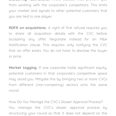
from working with the corporate’s competitors. This limits
your market and signals to other potential customers that
you are tied to one player.
ROFR on acquisitions.
A right of first refusal requires you
to share all acquisition details with the CVC before
accepting any offer. Negotiate instead for an M&A
Notification clause. This requires only notifying the CVC
that an offer exists. You do not have to disclose the buyer
or price.
Market tagging.
If one corporate holds significant equity,
potential customers in that corporate’s competitive space
may avoid you. Mitigate this by bringing two or more CVCs
from different (non-competing) sectors onto the same
round.
How Do You Manage the CVC’s Slower Approval Process?
You manage the CVC’s slower approval process by
structuring your round so that it does not depend on the