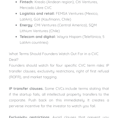
Fintech:
Krealo (Andean region), Citi Ventures,
Mercado Libre CVC
Logistics and retail:
FEMSA Ventures (Mexico,
LatAm), Güil (Kaufmann, Chile)
Energy:
CMI Ventures (Central America), SQM
Lithium Ventures (Chile)
Telecom and digital:
Wayra Hispam (Telefónica, 5
LatAm countries)
What Terms Should Founders Watch Out For in a CVC
Deal?
Founders should watch for four specific CVC term risks: IP
transfer clauses, exclusivity restrictions, right of first refusal
(ROFR), and market tagging.
IP transfer clauses.
Some CVCs include terms stating that
if the startup fails, all intellectual property transfers to the
corporate. Push back on this immediately. It creates a
perverse incentive for the investor to watch you fail.
Exclusivity restrictions.
Avoid clauses that prevent you