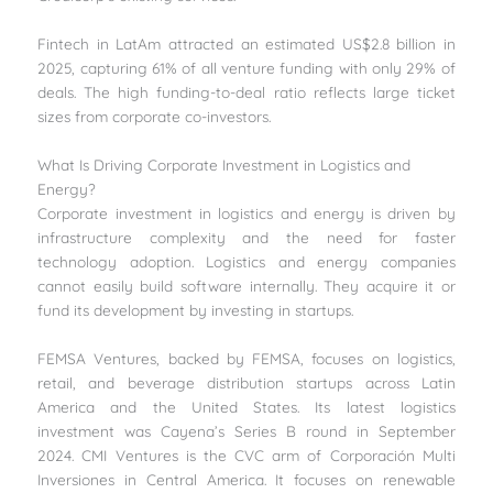
Fintech in LatAm attracted an estimated US$2.8 billion in
2025, capturing 61% of all venture funding with only 29% of
deals. The high funding-to-deal ratio reflects large ticket
sizes from corporate co-investors.
What Is Driving Corporate Investment in Logistics and
Energy?
Corporate investment in logistics and energy is driven by
infrastructure complexity and the need for faster
technology adoption. Logistics and energy companies
cannot easily build software internally. They acquire it or
fund its development by investing in startups.
FEMSA Ventures, backed by FEMSA, focuses on logistics,
retail, and beverage distribution startups across Latin
America and the United States. Its latest logistics
investment was Cayena’s Series B round in September
2024. CMI Ventures is the CVC arm of Corporación Multi
Inversiones in Central America. It focuses on renewable