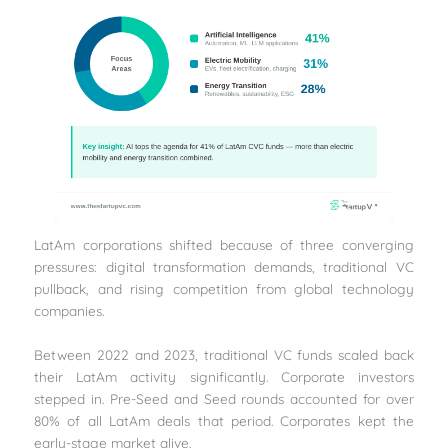
LatAm corporations shifted because of three converging
pressures: digital transformation demands, traditional VC
pullback, and rising competition from global technology
companies.
Between 2022 and 2023, traditional VC funds scaled back
their LatAm activity significantly. Corporate investors
stepped in. Pre-Seed and Seed rounds accounted for over
80% of all LatAm deals that period. Corporates kept the
early-stage market alive.