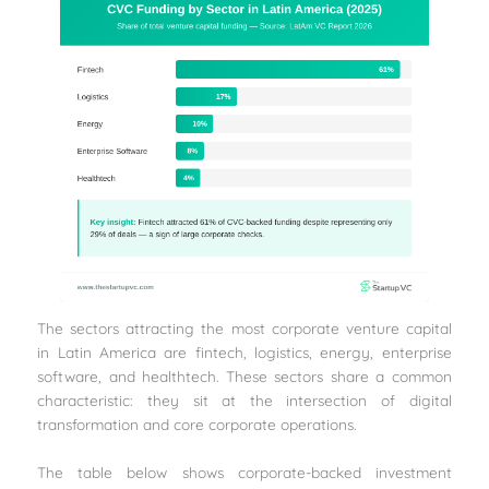
The sectors attracting the most corporate venture capital
in Latin America are fintech, logistics, energy, enterprise
software, and healthtech. These sectors share a common
characteristic: they sit at the intersection of digital
transformation and core corporate operations.
The table below shows corporate-backed investment