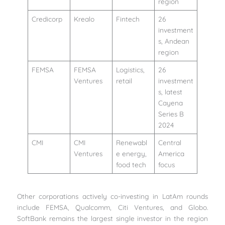
region
Credicorp
Krealo
Fintech
26
investment
s, Andean
region
FEMSA
FEMSA
Logistics,
26
Ventures
retail
investment
s, latest
Cayena
Series B
2024
CMI
CMI
Renewabl
Central
Ventures
e energy,
America
food tech
focus
Other corporations actively co-investing in LatAm rounds
include FEMSA, Qualcomm, Citi Ventures, and Globo.
SoftBank remains the largest single investor in the region