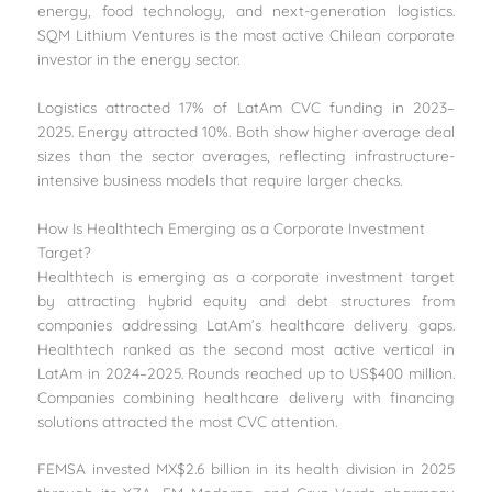
energy, food technology, and next-generation logistics.
SQM Lithium Ventures is the most active Chilean corporate
investor in the energy sector.
Logistics attracted 17% of LatAm CVC funding in 2023–
2025. Energy attracted 10%. Both show higher average deal
sizes than the sector averages, reflecting infrastructure-
intensive business models that require larger checks.
How Is Healthtech Emerging as a Corporate Investment
Target?
Healthtech is emerging as a corporate investment target
by attracting hybrid equity and debt structures from
companies addressing LatAm’s healthcare delivery gaps.
Healthtech ranked as the second most active vertical in
LatAm in 2024–2025. Rounds reached up to US$400 million.
Companies combining healthcare delivery with financing
solutions attracted the most CVC attention.
FEMSA invested MX$2.6 billion in its health division in 2025