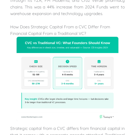
through its YZA, FM Moderna, and Cruz Verde pharmacy
chains. This was a 44% increase from 2024. Funds went to
warehouse expansion and technology upgrades.
How Does Strategic Capital From a CVC Differ From
Financial Capital From a Traditional VC?
Strategic capital from a CVC differs from financial capital in
that it comes with a corporate agenda attached. Traditional