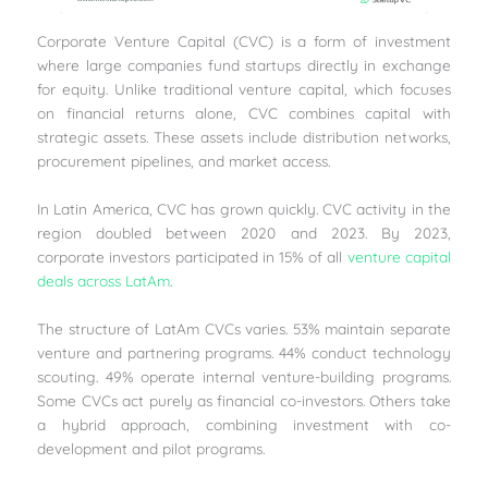
Corporate Venture Capital (CVC) is a form of investment
where large companies fund startups directly in exchange
for equity. Unlike traditional venture capital, which focuses
on financial returns alone, CVC combines capital with
strategic assets. These assets include distribution networks,
procurement pipelines, and market access.
In Latin America, CVC has grown quickly. CVC activity in the
region doubled between 2020 and 2023. By 2023,
corporate investors participated in 15% of all
venture capital
deals across LatAm
.
The structure of LatAm CVCs varies. 53% maintain separate
venture and partnering programs. 44% conduct technology
scouting. 49% operate internal venture-building programs.
Some CVCs act purely as financial co-investors. Others take
a hybrid approach, combining investment with co-
development and pilot programs.