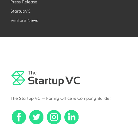
r
Press Release
:
StartupVC
Venture News
The Startup VC — Family Office & Company Builder.