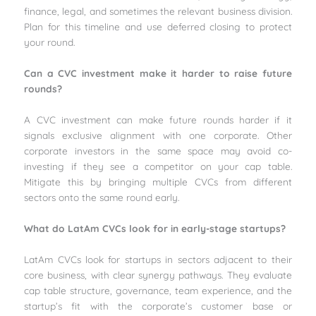
finance, legal, and sometimes the relevant business division.
Plan for this timeline and use deferred closing to protect
your round.
Can a CVC investment make it harder to raise future
rounds?
A CVC investment can make future rounds harder if it
signals exclusive alignment with one corporate. Other
corporate investors in the same space may avoid co-
investing if they see a competitor on your cap table.
Mitigate this by bringing multiple CVCs from different
sectors onto the same round early.
What do LatAm CVCs look for in early-stage startups?
LatAm CVCs look for startups in sectors adjacent to their
core business, with clear synergy pathways. They evaluate
cap table structure, governance, team experience, and the
startup’s fit with the corporate’s customer base or