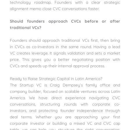
technology roadmap. Founders with a clear strategic
alignment memo close CVC conversations faster.
Should founders approach CVCs before or after
traditional VCs?
Founders should approach traditional VCs first, then bring
in CVCs as co-investors in the same round. Having a lead
VC creates leverage. It signals validation and sets a market
price. This gives you a better negotiating position with
CVCs and speeds up their internal approval process.
Ready to Raise Strategic Capital in Latin America?
The Startup VC is Craig Dempsey’s family office and
company builder, focused on scalable ventures across Latin
America. We have direct experience navigating CVC
conversations, structuring rounds with corporate co-
investors, and protecting founder independence through
deal terms. Whether you are approaching your first
corporate investor or building a mixed VC and CVC cap
table, we can help you structure the right conversation.