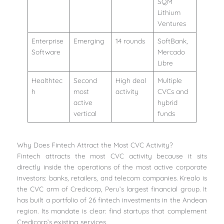
SQM
Lithium
Ventures
Enterprise
Emerging
14 rounds
SoftBank,
Software
Mercado
Libre
Healthtec
Second
High deal
Multiple
h
most
activity
CVCs and
active
hybrid
vertical
funds
Why Does Fintech Attract the Most CVC Activity?
Fintech attracts the most CVC activity because it sits
directly inside the operations of the most active corporate
investors: banks, retailers, and telecom companies. Krealo is
the CVC arm of Credicorp, Peru’s largest financial group. It
has built a portfolio of 26 fintech investments in the Andean
region. Its mandate is clear: find startups that complement
Credicorp’s existing services.