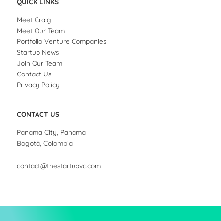
QUICK LINKS
Meet Craig
Meet Our Team
Portfolio Venture Companies
Startup News
Join Our Team
Contact Us
Privacy Policy
CONTACT US
Panama City, Panama
Bogotá, Colombia
contact@thestartupvc.com