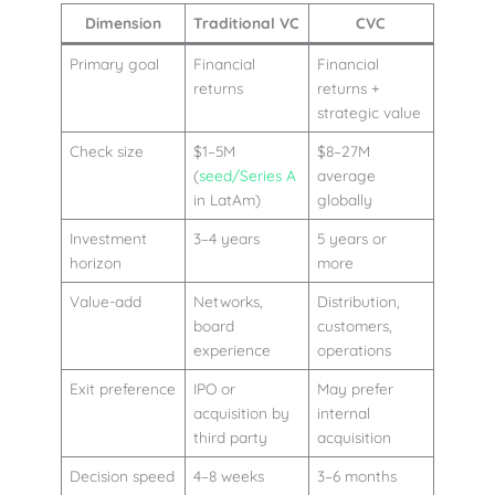
Dimension
Traditional VC
CVC
Primary goal
Financial
Financial
returns
returns +
strategic value
Check size
$1–5M
$8–27M
(
seed/Series A
average
in LatAm)
globally
Investment
3–4 years
5 years or
horizon
more
Value-add
Networks,
Distribution,
board
customers,
experience
operations
Exit preference
IPO or
May prefer
acquisition by
internal
third party
acquisition
Decision speed
4–8 weeks
3–6 months