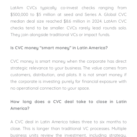
LatAm CVCs typically co-invest checks ranging from
$500,000 to $5 million at seed and Series A. Global CVC
median deal size reached $8.6 million in 2024. LatAm CVC
checks tend to be smaller. CVCs rarely lead rounds solo.
They join alongside traditional VCs or impact funds.
Is CVC money “smart money” in Latin America?
CVC money is smart money when the corporate has direct
strategic relevance to your business. The value comes from
customers, distribution, and pilots. It is not smart money if
the corporate is investing purely for financial exposure with
no operational connection to your space.
How long does a CVC deal take to close in Latin
America?
A CVC deal in Latin America takes three to six months to
close. This is longer than traditional VC processes. Multiple
business units review the investment, including strategy,