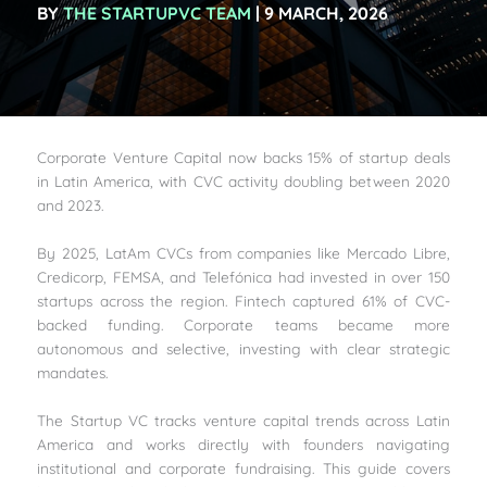
BY
THE STARTUPVC TEAM
| 9 MARCH, 2026
Corporate Venture Capital now backs 15% of startup deals
in Latin America, with CVC activity doubling between 2020
and 2023.
By 2025, LatAm CVCs from companies like Mercado Libre,
Credicorp, FEMSA, and Telefónica had invested in over 150
startups across the region. Fintech captured 61% of CVC-
backed funding. Corporate teams became more
autonomous and selective, investing with clear strategic
mandates.
The Startup VC tracks venture capital trends across Latin
America and works directly with founders navigating
institutional and corporate fundraising. This guide covers