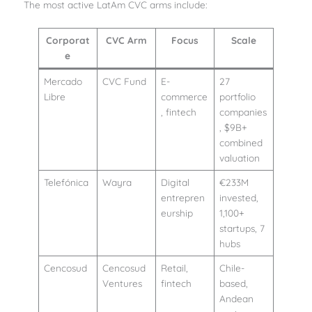
The most active LatAm CVC arms include:
Corporat
CVC Arm
Focus
Scale
e
Mercado
CVC Fund
E-
27
Libre
commerce
portfolio
, fintech
companies
, $9B+
combined
valuation
Telefónica
Wayra
Digital
€233M
entrepren
invested,
eurship
1,100+
startups, 7
hubs
Cencosud
Cencosud
Retail,
Chile-
Ventures
fintech
based,
Andean