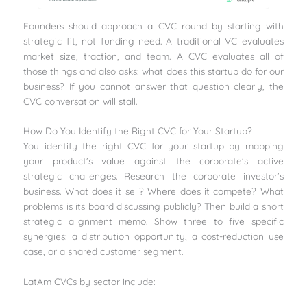
Founders should approach a CVC round by starting with
strategic fit, not funding need. A traditional VC evaluates
market size, traction, and team. A CVC evaluates all of
those things and also asks: what does this startup do for our
business? If you cannot answer that question clearly, the
CVC conversation will stall.
How Do You Identify the Right CVC for Your Startup?
You identify the right CVC for your startup by mapping
your product’s value against the corporate’s active
strategic challenges. Research the corporate investor’s
business. What does it sell? Where does it compete? What
problems is its board discussing publicly? Then build a short
strategic alignment memo. Show three to five specific
synergies: a distribution opportunity, a cost-reduction use
case, or a shared customer segment.
LatAm CVCs by sector include: