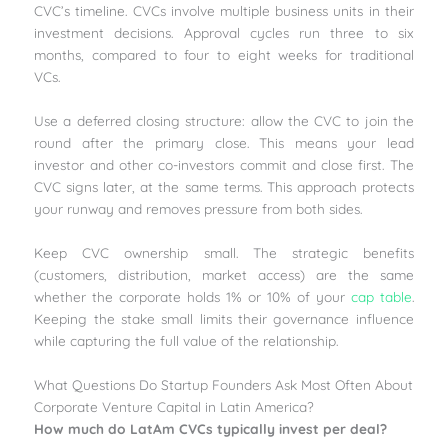
CVC’s timeline. CVCs involve multiple business units in their
investment decisions. Approval cycles run three to six
months, compared to four to eight weeks for traditional
VCs.
Use a deferred closing structure: allow the CVC to join the
round after the primary close. This means your lead
investor and other co-investors commit and close first. The
CVC signs later, at the same terms. This approach protects
your runway and removes pressure from both sides.
Keep CVC ownership small. The strategic benefits
(customers, distribution, market access) are the same
whether the corporate holds 1% or 10% of your
cap table
.
Keeping the stake small limits their governance influence
while capturing the full value of the relationship.
What Questions Do Startup Founders Ask Most Often About
Corporate Venture Capital in Latin America?
How much do LatAm CVCs typically invest per deal?