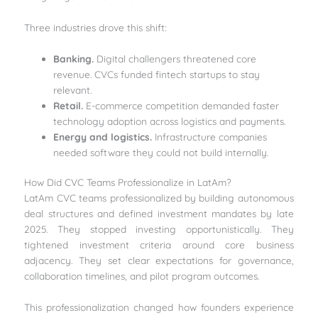
Three industries drove this shift:
Banking.
Digital challengers threatened core
revenue. CVCs funded fintech startups to stay
relevant.
Retail.
E-commerce competition demanded faster
technology adoption across logistics and payments.
Energy and logistics.
Infrastructure companies
needed software they could not build internally.
How Did CVC Teams Professionalize in LatAm?
LatAm CVC teams professionalized by building autonomous
deal structures and defined investment mandates by late
2025. They stopped investing opportunistically. They
tightened investment criteria around core business
adjacency. They set clear expectations for governance,
collaboration timelines, and pilot program outcomes.
This professionalization changed how founders experience