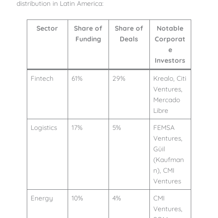
distribution in Latin America:
Sector
Share of
Share of
Notable
Funding
Deals
Corporat
e
Investors
Fintech
61%
29%
Krealo, Citi
Ventures,
Mercado
Libre
Logistics
17%
5%
FEMSA
Ventures,
Güil
(Kaufman
n), CMI
Ventures
Energy
10%
4%
CMI
Ventures,