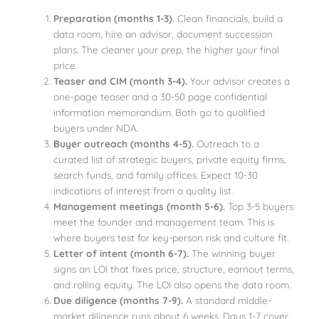
Preparation (months 1-3).
Clean financials, build a
data room, hire an advisor, document succession
plans. The cleaner your prep, the higher your final
price.
Teaser and CIM (month 3-4).
Your advisor creates a
one-page teaser and a 30-50 page confidential
information memorandum. Both go to qualified
buyers under NDA.
Buyer outreach (months 4-5).
Outreach to a
curated list of strategic buyers, private equity firms,
search funds, and family offices. Expect 10-30
indications of interest from a quality list.
Management meetings (month 5-6).
Top 3-5 buyers
meet the founder and management team. This is
where buyers test for key-person risk and culture fit.
Letter of intent (month 6-7).
The winning buyer
signs an LOI that fixes price, structure, earnout terms,
and rolling equity. The LOI also opens the data room.
Due diligence (months 7-9).
A standard middle-
market diligence runs about 6 weeks. Days 1-7 cover