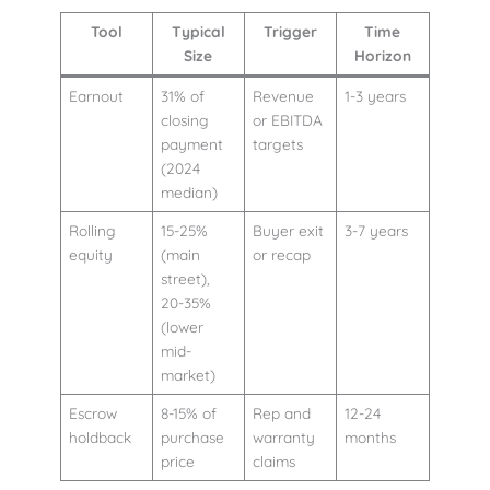
Tool
Typical
Trigger
Time
Size
Horizon
Earnout
31% of
Revenue
1-3 years
closing
or EBITDA
payment
targets
(2024
median)
Rolling
15-25%
Buyer exit
3-7 years
equity
(main
or recap
street),
20-35%
(lower
mid-
market)
Escrow
8-15% of
Rep and
12-24
holdback
purchase
warranty
months
price
claims