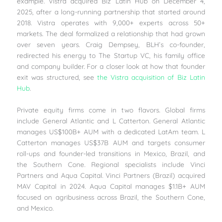
example. Vistra acquired Biz Latin Hub on December 4,
2025, after a long-running partnership that started around
2018. Vistra operates with 9,000+ experts across 50+
markets. The deal formalized a relationship that had grown
over seven years. Craig Dempsey, BLH’s co-founder,
redirected his energy to The Startup VC, his family office
and company builder. For a closer look at how that founder
exit was structured, see
the Vistra acquisition of Biz Latin
Hub
.
Private equity firms come in two flavors. Global firms
include General Atlantic and L Catterton. General Atlantic
manages US$100B+ AUM with a dedicated LatAm team. L
Catterton manages US$37B AUM and targets consumer
roll-ups and founder-led transitions in Mexico, Brazil, and
the Southern Cone. Regional specialists include Vinci
Partners and Aqua Capital. Vinci Partners (Brazil) acquired
MAV Capital in 2024. Aqua Capital manages $1.1B+ AUM
focused on agribusiness across Brazil, the Southern Cone,
and Mexico.