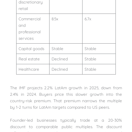
discretionary
retail
Commercial
8.5x
6.7x
and
professional
services
Capital goods
Stable
Stable
Real estate
Declined
Stable
Healthcare
Declined
Stable
The IMF projects 2.2% LatAm growth in 2025, down from
2.4% in 2024. Buyers price this slower growth into the
country-risk premium. That premium narrows the multiple
by 1-2 turns for LatAm targets compared to US peers.
Founder-led businesses typically trade at a 20-30%
discount to comparable public multiples. The discount