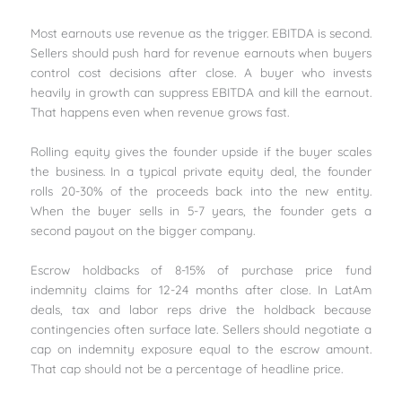
Most earnouts use revenue as the trigger. EBITDA is second.
Sellers should push hard for revenue earnouts when buyers
control cost decisions after close. A buyer who invests
heavily in growth can suppress EBITDA and kill the earnout.
That happens even when revenue grows fast.
Rolling equity gives the founder upside if the buyer scales
the business. In a typical private equity deal, the founder
rolls 20-30% of the proceeds back into the new entity.
When the buyer sells in 5-7 years, the founder gets a
second payout on the bigger company.
Escrow holdbacks of 8-15% of purchase price fund
indemnity claims for 12-24 months after close. In LatAm
deals, tax and labor reps drive the holdback because
contingencies often surface late. Sellers should negotiate a
cap on indemnity exposure equal to the escrow amount.
That cap should not be a percentage of headline price.