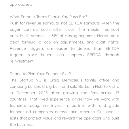
approaches.
What Earnout Terms Should You Push For?
Push for revenue earnouts, not EBITDA earnouts, when the
buyer controls costs after close. The median earnout
outside life sciences is 31% of closing payment. Negotiate a
clear formula, a cap on adjustments, and audit rights.
Revenue triggers are easier to defend than EBITDA
triggers since buyers can suppress EBITDA through
reinvestment.
Ready to Plan Your Founder Exit?
The Startup VC is Craig Dempsey’s family office and
company builder. Craig built and sold Biz Latin Hub to Vistra
in December 2025 after growing the firm across 17
countries. That lived experience drives how we work with
founders today. We invest in, partner with, and guide
founder-led companies across Latin America. Our goal is
exits that protect value and reward the operators who built
the business.