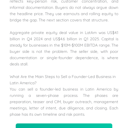
reflects key-person risk, customer concentration, and
informal documentation. Buyers do not always argue down
the headline price. They use earnouts and rolling equity to
bridge the gap. The next section covers that structure.
Aggregate private equity deal value in LatAm was US$4.1
billion in Q4 2024 and US$4.6 billion in Q1 2025. Capital is
steady for businesses in the $10M-$100M EBITDA range. The
buyer side is not the problem. The seller side, with poor
documentation or single-founder dependence, is where
deals stall.
What Are the Main Steps to Sell a Founder-Led Business in
Latin America?
You can sell a founder-led business in Latin America by
running a seven-phase process. The phases are
preparation, teaser and CIM, buyer outreach, management
meetings, letter of intent, due diligence, and closing. Each
phase has its own timeline and risk points.