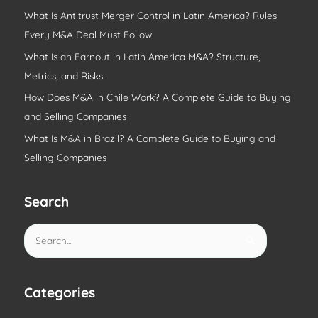
What Is Antitrust Merger Control in Latin America? Rules
Every M&A Deal Must Follow
What Is an Earnout in Latin America M&A? Structure,
Metrics, and Risks
How Does M&A in Chile Work? A Complete Guide to Buying
and Selling Companies
What Is M&A in Brazil? A Complete Guide to Buying and
Selling Companies
Search
S
e
a
r
Categories
c