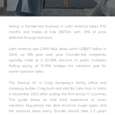
Selling a founder-led business in Latin America takes 9-12
months and trades at 6-8x EBITDA, with ~31% of price
deferred through earnouts.
Latin America saw 2,904 M&A deals worth US$87.7 billion in
2024, up 16% year over year. Founder-led companies
typically trade at a 20-30% discount to public multiples.
Rolling equity of 15-35% bridges the valuation gap for
owner-operator sales.
The Startup VC is Craig Dempsey’s family office and
company builder. Craig built and sold Biz Latin Hub to Vistra
in December 2025 after scaling the firm across 17 countries.
This guide draws on that lived experience to cover
valuation, key-person risk, deal structure, buyer types, and
the practical steps every founder should take 2-3 years