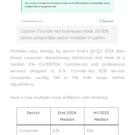
Caption: Founder-led businesses trade 20-30%
below comparable sector multiples in LatAm.
Multiples vary sharply by sector. Kroll’s Q1-Q2 2025 data
shows consumer discretionary distribution and retail at a
median 9.3x EV/EBITDA. Commercial and professional
services dropped to 6.7x. Founder-led B2B service
companies usually fall in the 6-8x range before
adjustments.
Here is how multiples have shifted in Latin America:
Sector
End-2024
H1-2025
Median
Median
Consumer
6.3x
9.3x