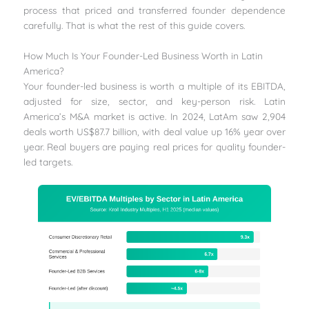
process that priced and transferred founder dependence
carefully. That is what the rest of this guide covers.
How Much Is Your Founder-Led Business Worth in Latin
America?
Your founder-led business is worth a multiple of its EBITDA,
adjusted for size, sector, and key-person risk. Latin
America’s M&A market is active. In 2024, LatAm saw 2,904
deals worth US$87.7 billion, with deal value up 16% year over
year. Real buyers are paying real prices for quality founder-
led targets.