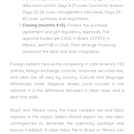
data room launch. Days 8-21 cover functional reviews.
Days 22-28 cover management interviews. Days 29-
42 cover synthesis and negotiation.
Closing (months 9-12).
Finalize the purchase
agreement and get regulatory approvals. The
approval bodies are CADE in Brazil, COFECE in
Mexico, and FNE in Chile. Then arrange financing,
announce the deal, and start integration.
Foreign bidders face extra complexity in Latin America. FDI
policies, foreign exchange controls, corporate securities law,
and labor law all vary by country. Cultural and language
differences make diligence slower. Local counsel is not
optional. It is the difference between a clean close and a
deal that stalls.
Brazil and Mexico carry the most complex tax and labor
regimes in the region. Sellers should expect tax and labor
contingencies to dominate the indemnity package and
escrow holdback. A clean labor file in Brazil or Mexico can