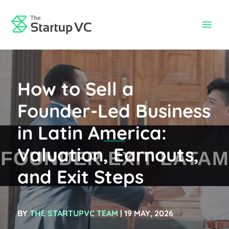
Skip
to
Main
content
Men
How to Sell a
Founder-Led Business
in Latin America:
Valuation, Earnouts,
and Exit Steps
BY
THE STARTUPVC TEAM
| 19 MAY, 2026