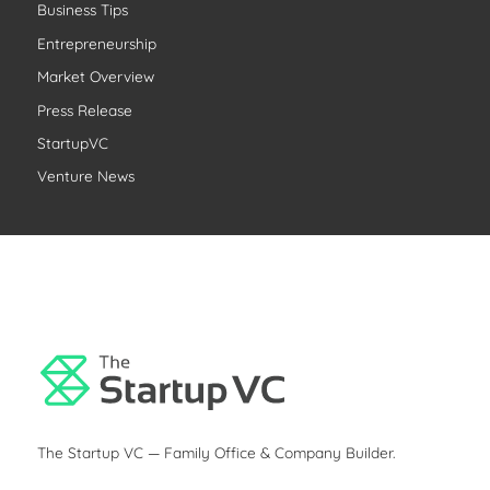
Business Tips
h
Entrepreneurship
f
o
Market Overview
r
Press Release
:
StartupVC
Venture News
The Startup VC — Family Office & Company Builder.