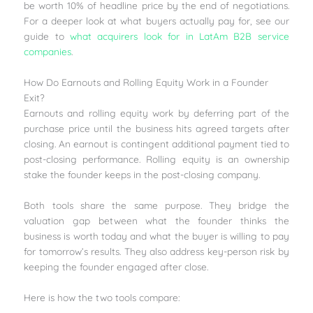
be worth 10% of headline price by the end of negotiations.
For a deeper look at what buyers actually pay for, see our
guide to
what acquirers look for in LatAm B2B service
companies
.
How Do Earnouts and Rolling Equity Work in a Founder
Exit?
Earnouts and rolling equity work by deferring part of the
purchase price until the business hits agreed targets after
closing. An earnout is contingent additional payment tied to
post-closing performance. Rolling equity is an ownership
stake the founder keeps in the post-closing company.
Both tools share the same purpose. They bridge the
valuation gap between what the founder thinks the
business is worth today and what the buyer is willing to pay
for tomorrow’s results. They also address key-person risk by
keeping the founder engaged after close.
Here is how the two tools compare: