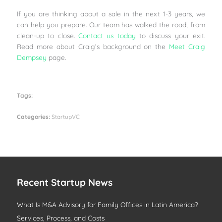
If you are thinking about a sale in the next 1-3 years, we
can help you prepare. Our team has walked the road, from
clean-up to close.
Contact us today
to discuss your exit.
Read more about Craig’s background on the
Meet Craig
Dempsey
page.
Tags:
Categories:
StartupVC
Recent Startup News
What Is M&A Advisory for Family Offices in Latin America?
Services, Process, and Costs