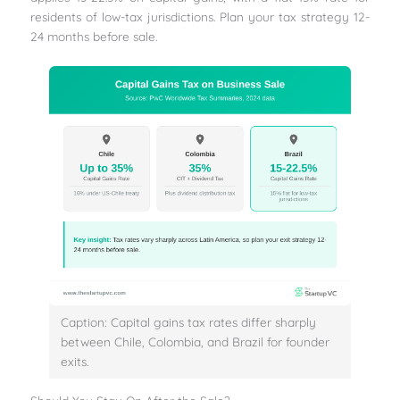
residents of low-tax jurisdictions. Plan your tax strategy 12-
24 months before sale.
Caption: Capital gains tax rates differ sharply
between Chile, Colombia, and Brazil for founder
exits.