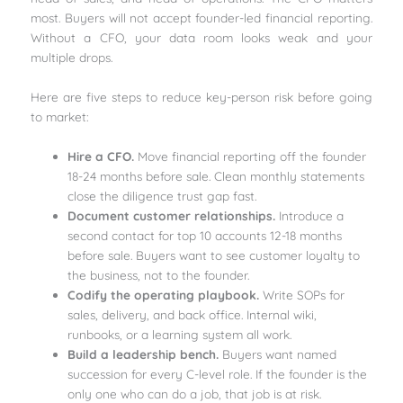
most. Buyers will not accept founder-led financial reporting.
Without a CFO, your data room looks weak and your
multiple drops.
Here are five steps to reduce key-person risk before going
to market:
Hire a CFO.
Move financial reporting off the founder
18-24 months before sale. Clean monthly statements
close the diligence trust gap fast.
Document customer relationships.
Introduce a
second contact for top 10 accounts 12-18 months
before sale. Buyers want to see customer loyalty to
the business, not to the founder.
Codify the operating playbook.
Write SOPs for
sales, delivery, and back office. Internal wiki,
runbooks, or a learning system all work.
Build a leadership bench.
Buyers want named
succession for every C-level role. If the founder is the
only one who can do a job, that job is at risk.