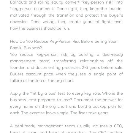
Earnouts and rolling equity convert “key-person risk” into
“key-person alignment.” Done right, they keep the founder
motivated through the transition and protect the buyer’s
downside. Done wrong, they create years of fights over
how the business should be run.
How Do You Reduce Key-Person Risk Before Selling Your
Family Business?
You reduce key-person risk by building a deal-ready
management team, transferring relationships off the
founder, and documenting processes 2-3 years before sale.
Buyers discount price when they see a single point of
failure at the top of the org chart.
Apply the “hit by a bus” test to every key role. Who is the
business least prepared to lose? Document the answer for
every name on the org chart and build a backup plan for
each. The exercise looks simple. The fixes take years.
A deal-ready management team usually includes a CFO,
head of sales, and head of operations. The CFO matters