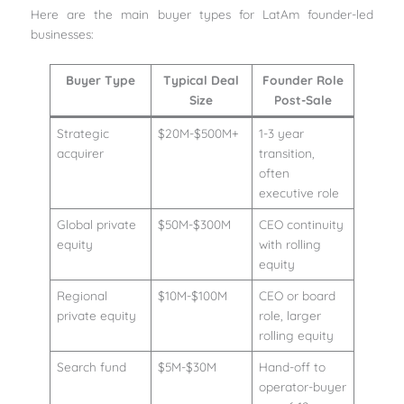
Here are the main buyer types for LatAm founder-led
businesses:
Buyer Type
Typical Deal
Founder Role
Size
Post-Sale
Strategic
$20M-$500M+
1-3 year
acquirer
transition,
often
executive role
Global private
$50M-$300M
CEO continuity
equity
with rolling
equity
Regional
$10M-$100M
CEO or board
private equity
role, larger
rolling equity
Search fund
$5M-$30M
Hand-off to
operator-buyer