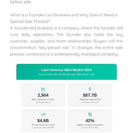
before sale.
What Is a Founder-Led Business and Why Does It Need a
Special Sale Process?
A founder-led business is a company where the founder still
runs daily operations. The founder also holds the key
customer, supplier, and team relationships. Buyers call this
concentration “key-person risk.” It changes the entire sale
process compared to a professionally managed company.