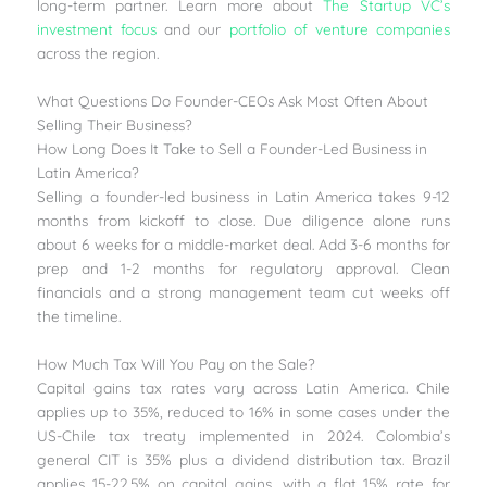
long-term partner. Learn more about
The Startup VC’s
investment focus
and our
portfolio of venture companies
across the region.
What Questions Do Founder-CEOs Ask Most Often About
Selling Their Business?
How Long Does It Take to Sell a Founder-Led Business in
Latin America?
Selling a founder-led business in Latin America takes 9-12
months from kickoff to close. Due diligence alone runs
about 6 weeks for a middle-market deal. Add 3-6 months for
prep and 1-2 months for regulatory approval. Clean
financials and a strong management team cut weeks off
the timeline.
How Much Tax Will You Pay on the Sale?
Capital gains tax rates vary across Latin America. Chile
applies up to 35%, reduced to 16% in some cases under the
US-Chile tax treaty implemented in 2024. Colombia’s
general CIT is 35% plus a dividend distribution tax. Brazil
applies 15-22.5% on capital gains, with a flat 15% rate for