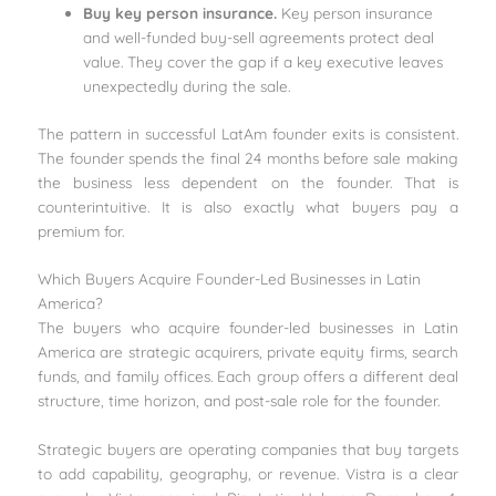
Buy key person insurance.
Key person insurance
and well-funded buy-sell agreements protect deal
value. They cover the gap if a key executive leaves
unexpectedly during the sale.
The pattern in successful LatAm founder exits is consistent.
The founder spends the final 24 months before sale making
the business less dependent on the founder. That is
counterintuitive. It is also exactly what buyers pay a
premium for.
Which Buyers Acquire Founder-Led Businesses in Latin
America?
The buyers who acquire founder-led businesses in Latin
America are strategic acquirers, private equity firms, search
funds, and family offices. Each group offers a different deal
structure, time horizon, and post-sale role for the founder.
Strategic buyers are operating companies that buy targets
to add capability, geography, or revenue. Vistra is a clear