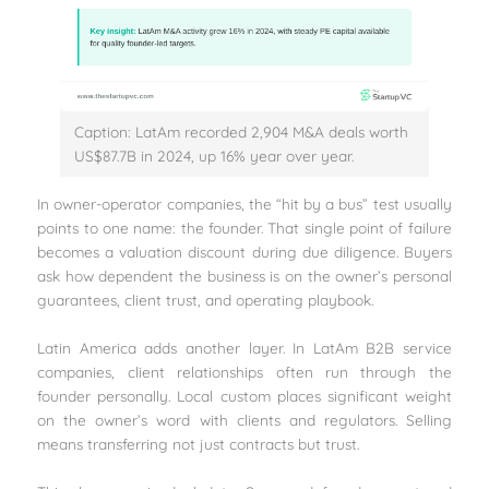
Caption: LatAm recorded 2,904 M&A deals worth
US$87.7B in 2024, up 16% year over year.
In owner-operator companies, the “hit by a bus” test usually
points to one name: the founder. That single point of failure
becomes a valuation discount during due diligence. Buyers
ask how dependent the business is on the owner’s personal
guarantees, client trust, and operating playbook.
Latin America adds another layer. In LatAm B2B service
companies, client relationships often run through the
founder personally. Local custom places significant weight
on the owner’s word with clients and regulators. Selling
means transferring not just contracts but trust.