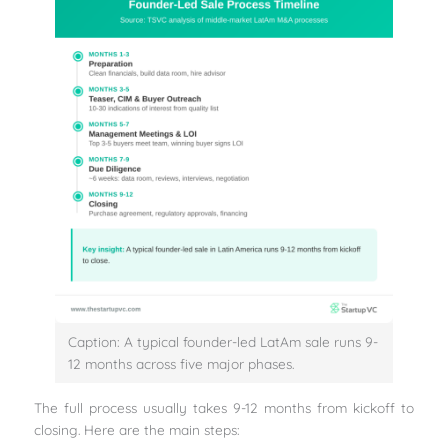
Caption: A typical founder-led LatAm sale runs 9-
12 months across five major phases.
The full process usually takes 9-12 months from kickoff to
closing. Here are the main steps: