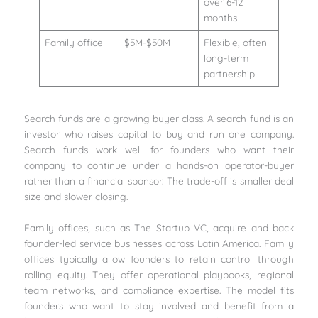
over 6-12
months
Family office
$5M-$50M
Flexible, often
long-term
partnership
Search funds are a growing buyer class. A search fund is an
investor who raises capital to buy and run one company.
Search funds work well for founders who want their
company to continue under a hands-on operator-buyer
rather than a financial sponsor. The trade-off is smaller deal
size and slower closing.
Family offices, such as The Startup VC, acquire and back
founder-led service businesses across Latin America. Family
offices typically allow founders to retain control through
rolling equity. They offer operational playbooks, regional
team networks, and compliance expertise. The model fits
founders who want to stay involved and benefit from a