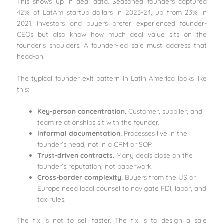
This shows up in deal data. Seasoned founders captured
42% of LatAm startup dollars in 2023-24, up from 23% in
2021. Investors and buyers prefer experienced founder-
CEOs but also know how much deal value sits on the
founder’s shoulders. A founder-led sale must address that
head-on.
The typical founder exit pattern in Latin America looks like
this:
Key-person concentration.
Customer, supplier, and
team relationships sit with the founder.
Informal documentation.
Processes live in the
founder’s head, not in a CRM or SOP.
Trust-driven contracts.
Many deals close on the
founder’s reputation, not paperwork.
Cross-border complexity.
Buyers from the US or
Europe need local counsel to navigate FDI, labor, and
tax rules.
The fix is not to sell faster. The fix is to design a sale