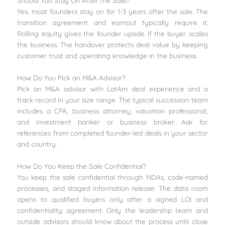
Should You Stay On After the Sale?
Yes, most founders stay on for 1-3 years after the sale. The
transition agreement and earnout typically require it.
Rolling equity gives the founder upside if the buyer scales
the business. The handover protects deal value by keeping
customer trust and operating knowledge in the business.
How Do You Pick an M&A Advisor?
Pick an M&A advisor with LatAm deal experience and a
track record in your size range. The typical succession team
includes a CPA, business attorney, valuation professional,
and investment banker or business broker. Ask for
references from completed founder-led deals in your sector
and country.
How Do You Keep the Sale Confidential?
You keep the sale confidential through NDAs, code-named
processes, and staged information release. The data room
opens to qualified buyers only after a signed LOI and
confidentiality agreement. Only the leadership team and
outside advisors should know about the process until close