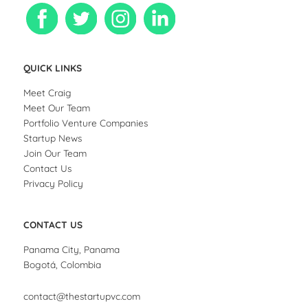
QUICK LINKS
Meet Craig
Meet Our Team
Portfolio Venture Companies
Startup News
Join Our Team
Contact Us
Privacy Policy
CONTACT US
Panama City, Panama
Bogotá, Colombia
contact@thestartupvc.com